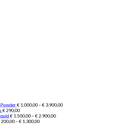
Price
e Powder
€
1.000,00
–
€
3.900,00
range:
s
€
290,00
Price
€ 1.000,00
iquid
€
1.500,00
–
€
2.900,00
Price
range:
through
200,00
–
€
1.300,00
range:
€ 1.500,00
€ 3.900,00