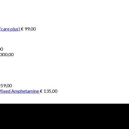
€ 200,00
through
through
€ 2.900,00
€ 1.300,00
(care plus)
€
99,00
Price
00
range:
300,00
€ 1.000,00
through
€ 4.500,00
59,00
 Mixed Amphetamine
€
135,00