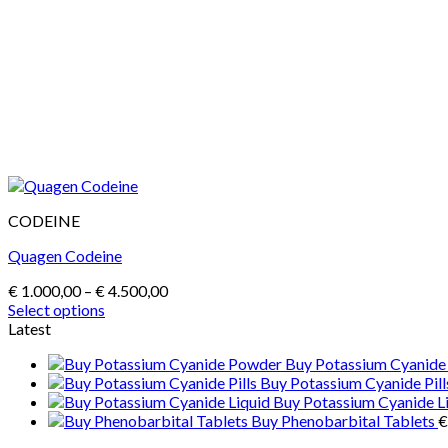
CODEINE
Quagen Codeine
Price
€
1.000,00
–
€
4.500,00
range:
Select options
This
€ 1.000,00
Latest
product
through
Buy Potassium Cyanid
has
€ 4.500,00
Buy Potassium Cyanide Pill
multiple
Buy Potassium Cyanide L
variants.
Buy Phenobarbital Tablets
€
The
options