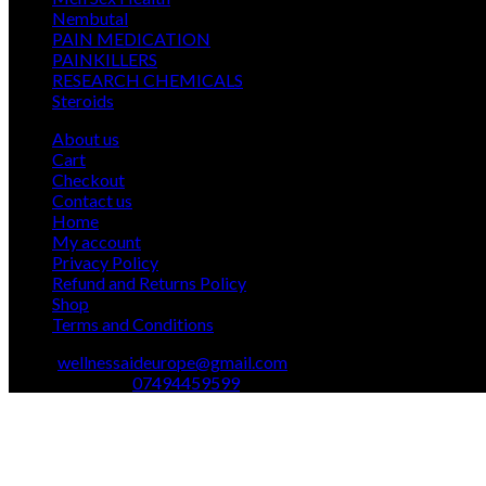
12
products
Nembutal
12
products
26
PAIN MEDICATION
26
24
products
PAINKILLERS
24
products
15
RESEARCH CHEMICALS
15
1
products
Steroids
1
product
About us
Cart
Checkout
Contact us
Home
My account
Privacy Policy
Refund and Returns Policy
Shop
Terms and Conditions
Email:
wellnessaideurope@gmail.com
Text\whatsapp :
07494459599