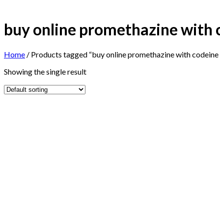
buy online promethazine with 
Home
/
Products tagged “buy online promethazine with codeine 
Showing the single result