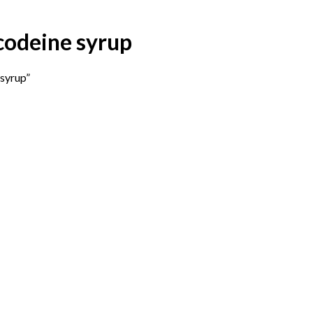
codeine syrup
syrup”