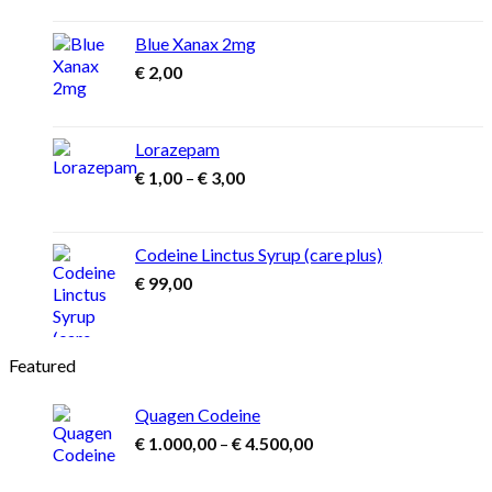
Blue Xanax 2mg
€
2,00
Lorazepam
Price
€
1,00
–
€
3,00
range:
€ 1,00
through
Codeine Linctus Syrup (care plus)
€ 3,00
€
99,00
Featured
Quagen Codeine
Price
€
1.000,00
–
€
4.500,00
range:
€ 1.000,00