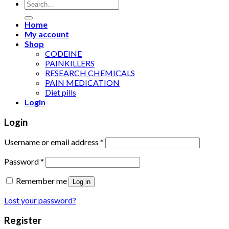
Search
for:
Home
My account
Shop
CODEINE
PAINKILLERS
RESEARCH CHEMICALS
PAIN MEDICATION
Diet pills
Login
Login
Username or email address
*
Password
*
Remember me
Log in
Lost your password?
Register