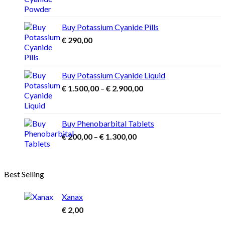
range:
The
€ 1.000,00
options
may
through
Buy Potassium Cyanide Pills
be
€ 3.900,00
€
290,00
chosen
on
the
product
Buy Potassium Cyanide Liquid
page
Price
€
1.500,00
–
€
2.900,00
range:
€ 1.500,00
through
Buy Phenobarbital Tablets
€ 2.900,00
Price
€
200,00
–
€
1.300,00
range:
€ 200,00
through
Best Selling
€ 1.300,00
Xanax
€
2,00