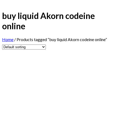
buy liquid Akorn codeine
online
Home
/
Products tagged “buy liquid Akorn codeine online”