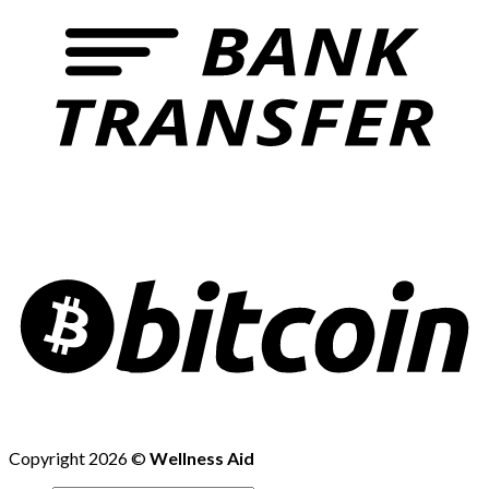
Copyright 2026 ©
Wellness Aid