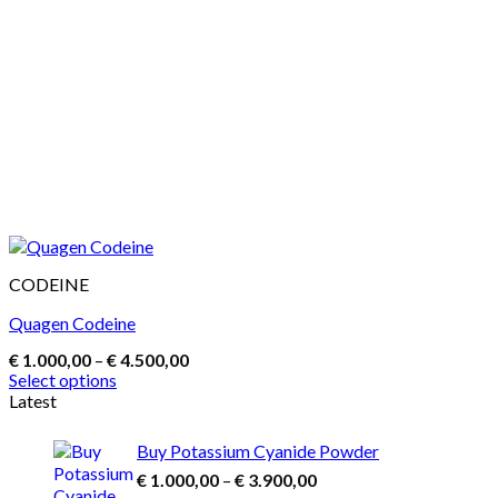
CODEINE
Quagen Codeine
Price
€
1.000,00
–
€
4.500,00
range:
Select options
€ 1.000,00
This
Latest
through
product
€ 4.500,00
has
Buy Potassium Cyanide Powder
multiple
Price
€
1.000,00
–
€
3.900,00
variants.