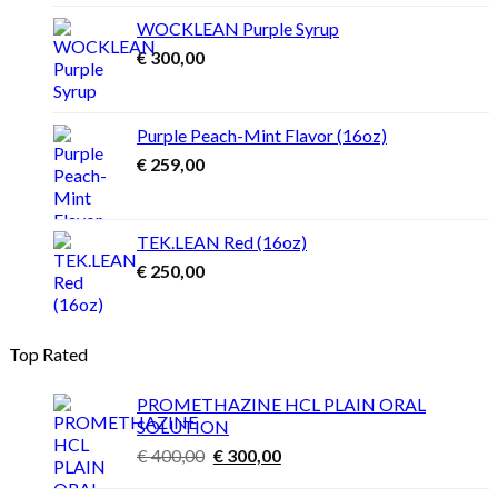
through
WOCKLEAN Purple Syrup
€ 4.500,00
€
300,00
Purple Peach-Mint Flavor (16oz)
€
259,00
TEK.LEAN Red (16oz)
€
250,00
Top Rated
PROMETHAZINE HCL PLAIN ORAL
SOLUTION
Original
Current
€
400,00
€
300,00
price
price