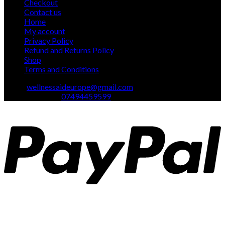
Checkout
Contact us
Home
My account
Privacy Policy
Refund and Returns Policy
Shop
Terms and Conditions
Email:
wellnessaideurope@gmail.com
Text\whatsapp :
07494459599