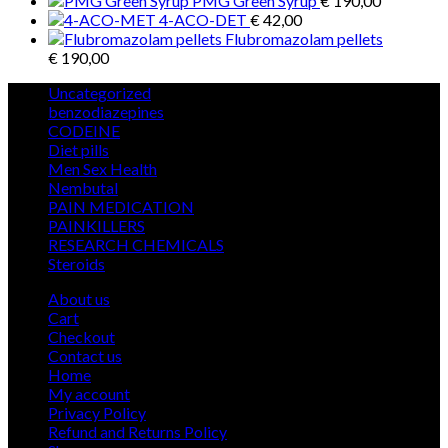
PMG Green Syrup
€
190,00
4-ACO-DET
€
42,00
Flubromazolam pellets
€
190,00
5
Uncategorized
5
products
12
benzodiazepines
12
39
products
CODEINE
39
9
products
Diet pills
9
products
5
Men Sex Health
5
12
products
Nembutal
12
products
26
PAIN MEDICATION
26
24
products
PAINKILLERS
24
products
15
RESEARCH CHEMICALS
15
1
products
Steroids
1
product
About us
Cart
Checkout
Contact us
Home
My account
Privacy Policy
Refund and Returns Policy