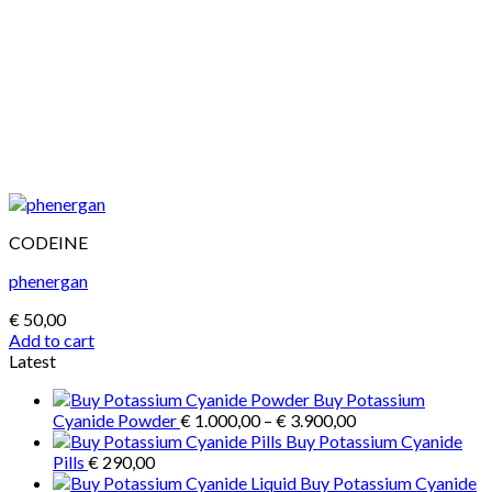
CODEINE
phenergan
€
50,00
Add to cart
Latest
Buy Potassium
Price
Cyanide Powder
€
1.000,00
–
€
3.900,00
range:
Buy Potassium Cyanide
€ 1.000,00
Pills
€
290,00
through
Buy Potassium Cyanide