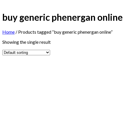
buy generic phenergan online
Home
/
Products tagged “buy generic phenergan online”
Showing the single result