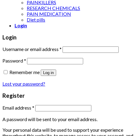
PAINKILLERS
RESEARCH CHEMICALS
PAIN MEDICATION
Diet pills
Login
Login
Username or email address
*
Password
*
Remember me
Log in
Lost your password?
Register
Email address
*
A password will be sent to your email address.
Your personal data will be used to support your experience
throughout this website, to manage access to your account, and