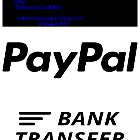
Shop
Terms and Conditions
Email:
wellnessaideurope@gmail.com
Text\whatsapp :
07494459599