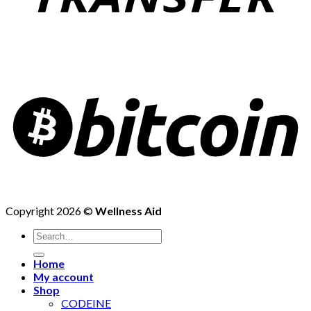
Copyright 2026 ©
Wellness Aid
Search
for:
Home
My account
Shop
CODEINE