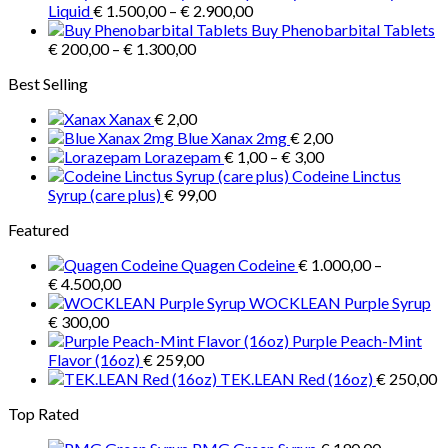
Price
€ 3.900,00
Liquid
€
1.500,00
–
€
2.900,00
range:
Buy Phenobarbital Tablets
Price
€ 1.500,00
€
200,00
–
€
1.300,00
range:
through
Best Selling
€ 200,00
€ 2.900,00
through
Xanax
€
2,00
€ 1.300,00
Blue Xanax 2mg
€
2,00
Price
Lorazepam
€
1,00
–
€
3,00
range:
Codeine Linctus
€ 1,00
Syrup (care plus)
€
99,00
through
Featured
€ 3,00
Quagen Codeine
€
1.000,00
–
Price
€
4.500,00
range:
WOCKLEAN Purple Syrup
€ 1.000,00
€
300,00
through
Purple Peach-Mint
€ 4.500,00
Flavor (16oz)
€
259,00
TEK.LEAN Red (16oz)
€
250,00
Top Rated