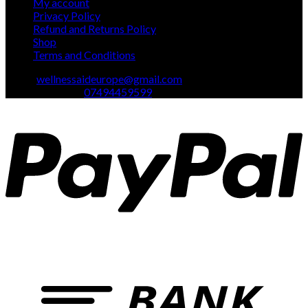
My account
Privacy Policy
Refund and Returns Policy
Shop
Terms and Conditions
Email:
wellnessaideurope@gmail.com
Text\whatsapp :
07494459599