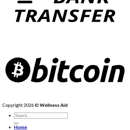
Copyright 2026 ©
Wellness Aid
Search
for:
Home