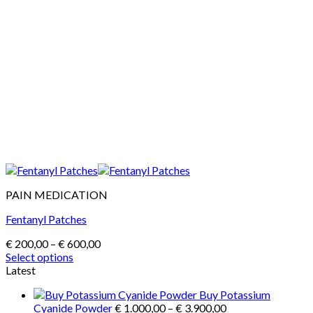
PAIN MEDICATION
Fentanyl Patches
Price
€
200,00
–
€
600,00
range:
Select options
This
€ 200,00
Latest
product
through
Buy Potassium
has
€ 600,00
Price
Cyanide Powder
€
1.000,00
–
€
3.900,00
multiple