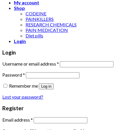
My account
Shop
CODEINE
PAINKILLERS
RESEARCH CHEMICALS
PAIN MEDICATION
Diet pills
Login
Login
Username or email address
*
Password
*
Remember me
Log in
Lost your password?
Register
Email address
*