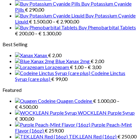
range:
Buy Potassium Cyanide
variants.
€ 1.000,00
Pills
€
290,00
The
through
Buy Potassium Cyanide
options
Price
€ 3.900,00
Liquid
€
1.500,00
–
€
2.900,00
may
range:
Buy Phenobarbital Tablets
be
Price
€ 1.500,00
€
200,00
–
€
1.300,00
chosen
range:
through
on
Best Selling
€ 200,00
€ 2.900,00
the
through
product
Xanax
€
2,00
€ 1.300,00
page
Blue Xanax 2mg
€
2,00
Price
Lorazepam
€
1,00
–
€
3,00
range:
Codeine Linctus
€ 1,00
Syrup (care plus)
€
99,00
through
Featured
€ 3,00
Quagen Codeine
€
1.000,00
–
Price
€
4.500,00
range:
WOCKLEAN Purple Syrup
€ 1.000,00
€
300,00
through
Purple Peach-Mint
€ 4.500,00
Flavor (16oz)
€
259,00
TEK.LEAN Red (16oz)
€
250,00