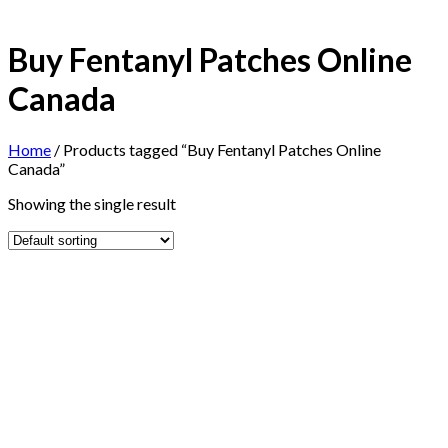
Buy Fentanyl Patches Online
Canada
Home
/
Products tagged “Buy Fentanyl Patches Online
Canada”
Showing the single result