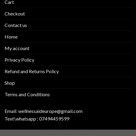
Cart
Checkout
Contact us
Home
My account
Privacy Policy
Refund and Returns Policy
Shop
Terms and Conditions
Email:
wellnessaideurope@gmail.com
Text\whatsapp :
07494459599