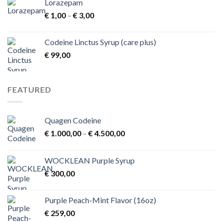
Lorazepam
Price
€
1,00
–
€
3,00
range:
€ 1,00
Codeine Linctus Syrup (care plus)
through
€
99,00
€ 3,00
FEATURED
Quagen Codeine
Price
€
1.000,00
–
€
4.500,00
range:
€ 1.000,00
WOCKLEAN Purple Syrup
through
€
300,00
€ 4.500,00
Purple Peach-Mint Flavor (16oz)
€
259,00