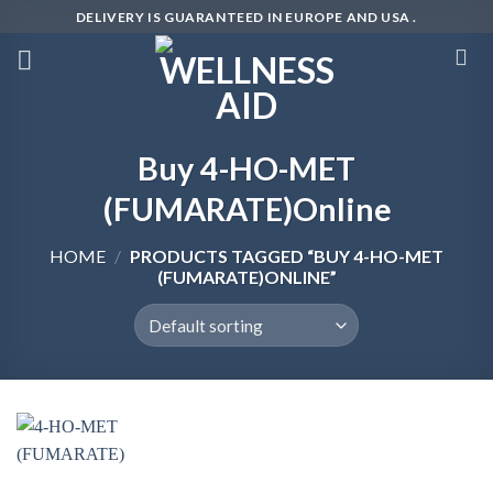
Skip
DELIVERY IS GUARANTEED IN EUROPE AND USA .
to
content
Buy 4-HO-MET
(FUMARATE)Online
HOME
/
PRODUCTS TAGGED “BUY 4-HO-MET
(FUMARATE)ONLINE”