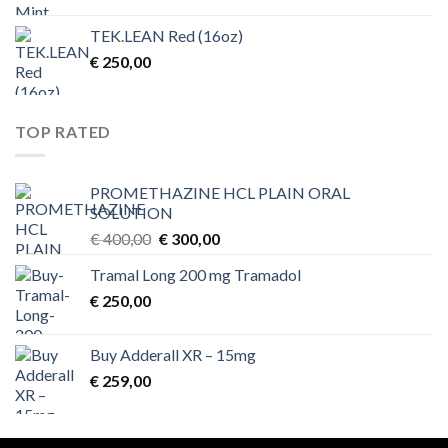
TEK.LEAN Red (16oz)
€
250,00
TOP RATED
PROMETHAZINE HCL PLAIN ORAL
SOLUTION
Original
Current
€
400,00
€
300,00
price
price
Tramal Long 200 mg Tramadol
was:
is:
€
250,00
€ 400,00.
€ 300,00.
Buy Adderall XR – 15mg
€
259,00