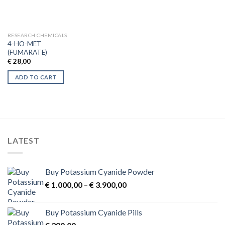
RESEARCH CHEMICALS
4-HO-MET
(FUMARATE)
€
28,00
ADD TO CART
LATEST
Buy Potassium Cyanide Powder
Price
€
1.000,00
–
€
3.900,00
range:
€ 1.000,00
Buy Potassium Cyanide Pills
through