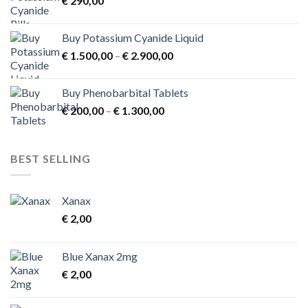
€
290,00
€ 3.900,00
Buy Potassium Cyanide Liquid
Price
€
1.500,00
–
€
2.900,00
range:
€ 1.500,00
Buy Phenobarbital Tablets
through
Price
€
200,00
–
€
1.300,00
€ 2.900,00
range:
€ 200,00
through
BEST SELLING
€ 1.300,00
Xanax
€
2,00
Blue Xanax 2mg
€
2,00