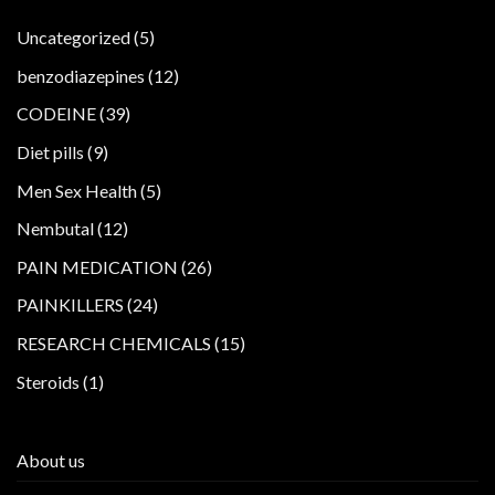
5
Uncategorized
5
products
12
benzodiazepines
12
products
39
CODEINE
39
products
9
Diet pills
9
products
5
Men Sex Health
5
products
12
Nembutal
12
products
26
PAIN MEDICATION
26
products
24
PAINKILLERS
24
products
15
RESEARCH CHEMICALS
15
products
1
Steroids
1
product
About us