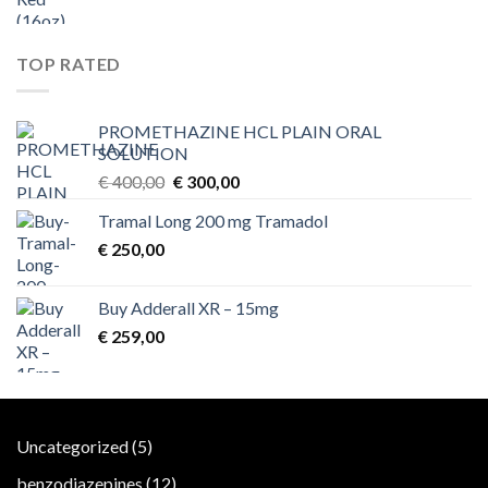
TOP RATED
PROMETHAZINE HCL PLAIN ORAL
SOLUTION
Original
Current
€
400,00
€
300,00
price
price
Tramal Long 200 mg Tramadol
was:
is:
€
250,00
€ 400,00.
€ 300,00.
Buy Adderall XR – 15mg
€
259,00
5
Uncategorized
5
products
12
benzodiazepines
12