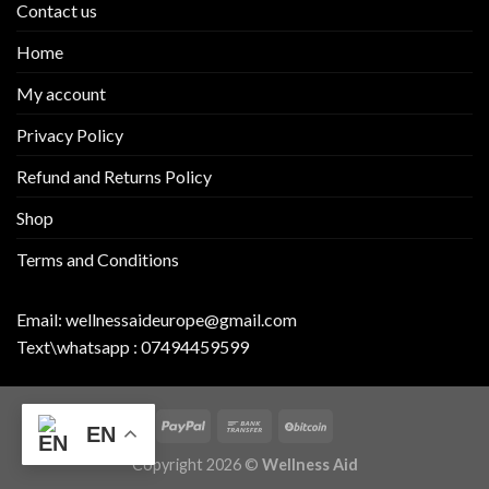
Contact us
Home
My account
Privacy Policy
Refund and Returns Policy
Shop
Terms and Conditions
Email:
wellnessaideurope@gmail.com
Text\whatsapp :
07494459599
EN
Copyright 2026 ©
Wellness Aid