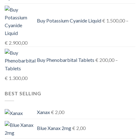
€ 3.900,00
Buy Potassium Cyanide Liquid
€
1.500,00
–
Price
€
2.900,00
range:
€ 1.500,00
Buy Phenobarbital Tablets
€
200,00
–
through
€ 2.900,00
Price
€
1.300,00
range:
BEST SELLING
€ 200,00
through
€ 1.300,00
Xanax
€
2,00
Blue Xanax 2mg
€
2,00