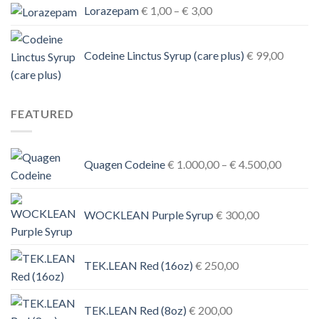
Price
Lorazepam
€
1,00
–
€
3,00
range:
€ 1,00
Codeine Linctus Syrup (care plus)
€
99,00
through
€ 3,00
FEATURED
Price
Quagen Codeine
€
1.000,00
–
€
4.500,00
range:
€ 1.000
through
WOCKLEAN Purple Syrup
€
300,00
€ 4.500
TEK.LEAN Red (16oz)
€
250,00
TEK.LEAN Red (8oz)
€
200,00