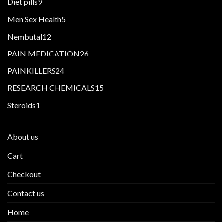
9
Diet pills
9
products
5
Men Sex Health
5
products
12
Nembutal
12
products
26
PAIN MEDICATION
26
products
24
PAINKILLERS
24
products
15
RESEARCH CHEMICALS
15
products
1
Steroids
1
product
About us
Cart
Checkout
Contact us
Home