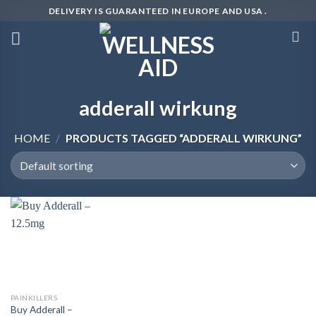
Skip
DELIVERY IS GUARANTEED IN EUROPE AND USA .
to
content
adderall wirkung
HOME
/
PRODUCTS TAGGED “ADDERALL WIRKUNG”
PAINKILLERS
Buy Adderall –