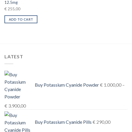
12.5mg
€
255,00
ADD TO CART
LATEST
Buy Potassium Cyanide Powder
€
1.000,00
–
Price
€
3.900,00
range:
€ 1.000,00
Buy Potassium Cyanide Pills
€
290,00
through