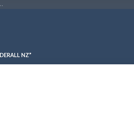
 .
DERALL NZ”