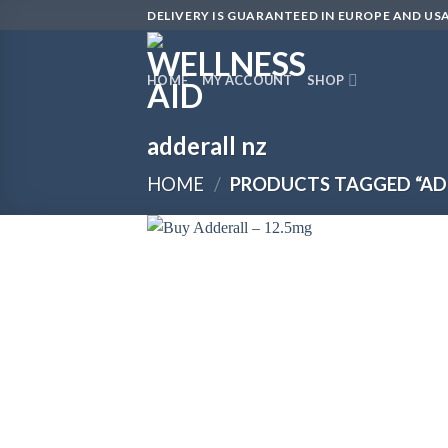
Skip
DELIVERY IS GUARANTEED IN EUROPE AND USA
to
content
HOME
MY ACCOUNT
SHOP
adderall nz
HOME
/
PRODUCTS TAGGED “AD