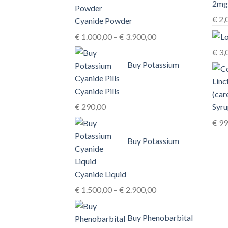
€
2,
Cyanide Powder
Price
€
1.000,00
–
€
3.900,00
range:
€
3,
€ 1.000,00
Buy Potassium
through
€ 3.900,00
Cyanide Pills
Syru
€
290,00
€
99
Buy Potassium
Cyanide Liquid
Price
€
1.500,00
–
€
2.900,00
range:
€ 1.500,00
Buy Phenobarbital
through