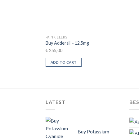
PAINKILLERS
Buy Adderall – 12.5mg
€
255,00
ADD TO CART
LATEST
BES
Buy Potassium