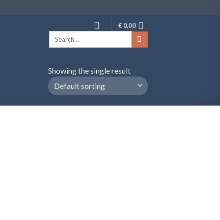
€
0,00
Search
for:
Showing the single result