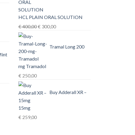
0,00
HCL PLAIN ORAL SOLUTION
h
Original
Current
€
400,00
€
300,00
0,00
price
price
was:
is:
Tramal Long 200
€ 400,00.
€ 300,00.
Mint
mg Tramadol
€
250,00
Buy Adderall XR –
15mg
€
259,00