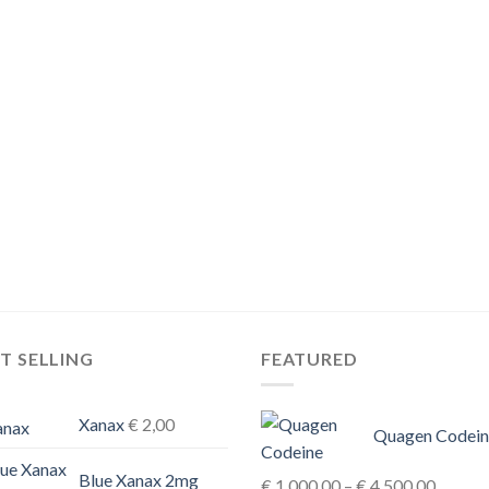
T SELLING
FEATURED
Xanax
€
2,00
Quagen Codein
Blue Xanax 2mg
Price
€
1.000,00
–
€
4.500,00