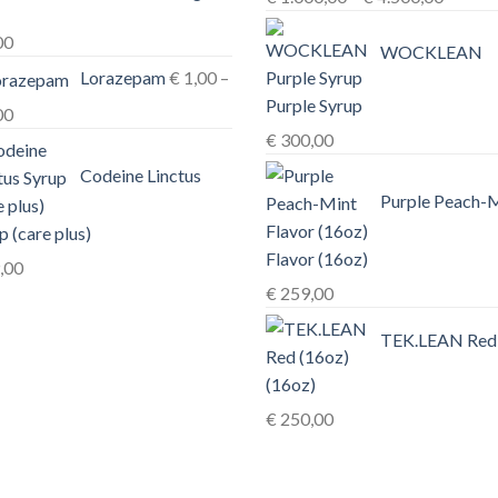
range:
00
€ 1.00
WOCKLEAN
Lorazepam
€
1,00
–
throug
Purple Syrup
€ 4.50
Price
00
€
300,00
range:
€ 1,00
Codeine Linctus
through
Purple Peach-
€ 3,00
p (care plus)
Flavor (16oz)
,00
€
259,00
TEK.LEAN Red
(16oz)
€
250,00