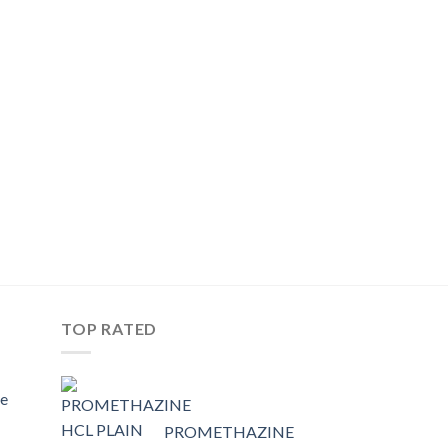
TOP RATED
e
PROMETHAZINE