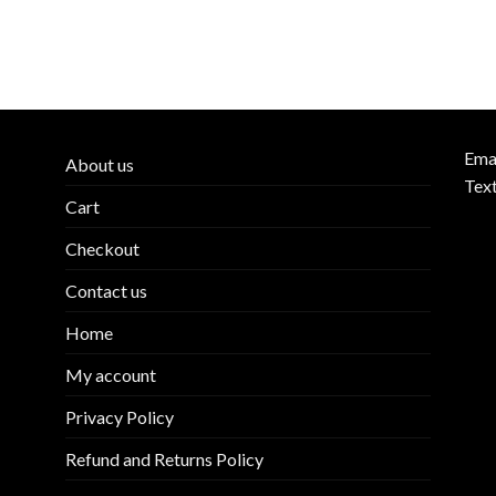
Ema
About us
Tex
Cart
Checkout
Contact us
Home
My account
Privacy Policy
Refund and Returns Policy