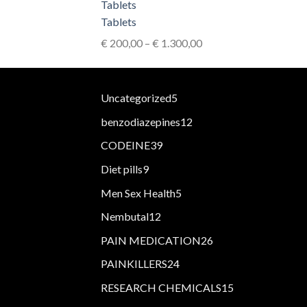
€ 2.900,00
Tablets
Price
€
200,00
–
€
1.300,00
range:
€ 200,00
through
5
Uncategorized
5
€ 1.300,00
products
12
benzodiazepines
12
products
39
CODEINE
39
products
9
Diet pills
9
products
5
Men Sex Health
5
products
12
Nembutal
12
products
26
PAIN MEDICATION
26
products
24
PAINKILLERS
24
products
15
RESEARCH CHEMICALS
15
products