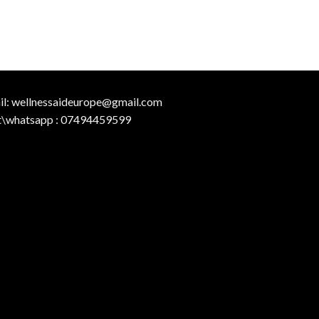
il:
wellnessaideurope@gmail.com
t\whatsapp :
07494459599