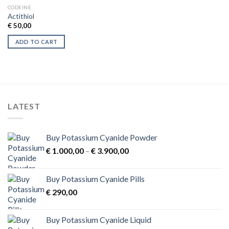
CODEINE
Actithiol
€
50,00
ADD TO CART
LATEST
Buy Potassium Cyanide Powder
Price
€
1.000,00
–
€
3.900,00
range:
€ 1.000,00
Buy Potassium Cyanide Pills
through
€
290,00
€ 3.900,00
Buy Potassium Cyanide Liquid