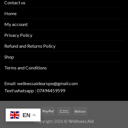
Contact us
Home
My account
Privacy Policy
Refund and Returns Policy
Shop
Terms and Conditions
Email:
wellnessaideurope@gmail.com
Text\whatsapp :
07494459599
EN
Copyright 2026 ©
Wellness Aid