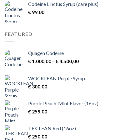
Codeine Linctus Syrup (care plus)
through
€
99,00
€ 3,00
FEATURED
Quagen Codeine
Price
€
1.000,00
–
€
4.500,00
range:
€ 1.000,00
WOCKLEAN Purple Syrup
through
€
300,00
€ 4.500,00
Purple Peach-Mint Flavor (16oz)
€
259,00
TEK.LEAN Red (16oz)
€
250,00