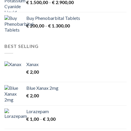
Price
€
1.500,00
–
€
2.900,00
range:
€ 1.500,00
Buy Phenobarbital Tablets
through
Price
€
200,00
–
€
1.300,00
€ 2.900,00
range:
€ 200,00
through
BEST SELLING
€ 1.300,00
Xanax
€
2,00
Blue Xanax 2mg
€
2,00
Lorazepam
Price
€
1,00
–
€
3,00
range:
€ 1,00