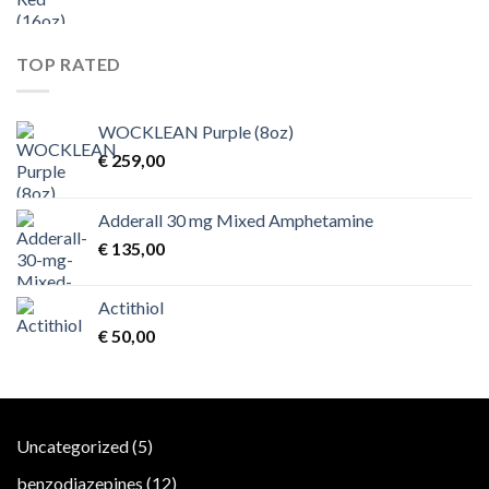
TOP RATED
WOCKLEAN Purple (8oz)
€
259,00
Adderall 30 mg Mixed Amphetamine
€
135,00
Actithiol
€
50,00
5
Uncategorized
5
products
12
benzodiazepines
12