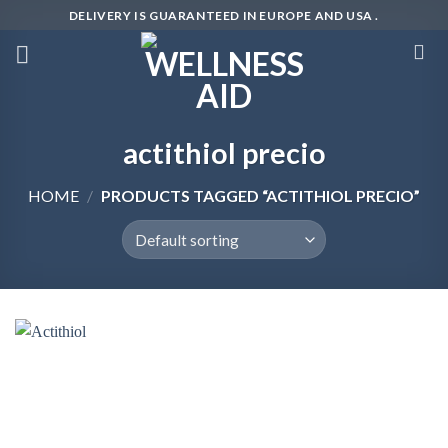
Skip
DELIVERY IS GUARANTEED IN EUROPE AND USA .
to
content
actithiol precio
HOME
/
PRODUCTS TAGGED “ACTITHIOL PRECIO”