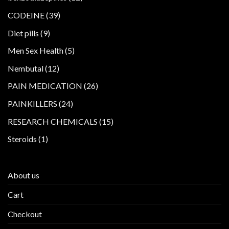
products
39
CODEINE
39
products
9
Diet pills
9
products
5
Men Sex Health
5
products
12
Nembutal
12
products
26
PAIN MEDICATION
26
products
24
PAINKILLERS
24
products
15
RESEARCH CHEMICALS
15
products
1
Steroids
1
product
About us
Cart
Checkout