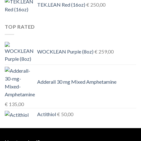
TEK.LEAN Red (16oz)
€
250,00
TOP RATED
WOCKLEAN Purple (8oz)
€
259,00
Adderall 30 mg Mixed Amphetamine
€
135,00
Actithiol
€
50,00