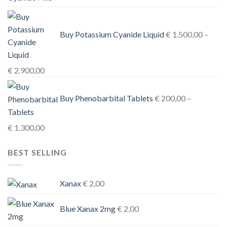
€ 3.900,00
Buy Potassium Cyanide Liquid
€
1.500,00
–
Price
€
2.900,00
range:
€ 1.500,00
Buy Phenobarbital Tablets
€
200,00
–
through
€ 2.900,00
Price
€
1.300,00
range:
BEST SELLING
€ 200,00
through
€ 1.300,00
Xanax
€
2,00
Blue Xanax 2mg
€
2,00