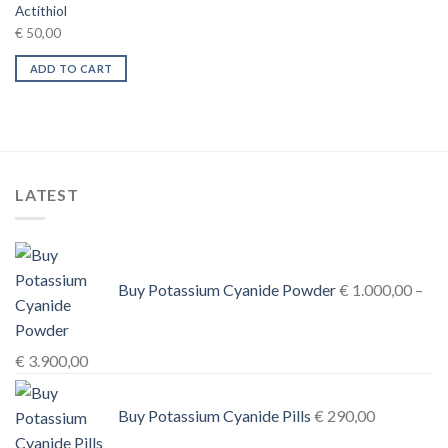
Actithiol
€
50,00
ADD TO CART
LATEST
Buy Potassium Cyanide Powder
€
1.000,00
–
Price
€
3.900,00
range:
€ 1.000,00
Buy Potassium Cyanide Pills
€
290,00
through