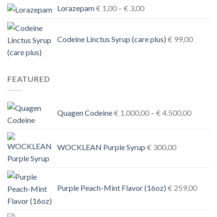
Price
Lorazepam
€
1,00
–
€
3,00
range:
€ 1,00
Codeine Linctus Syrup (care plus)
€
99,00
through
€ 3,00
FEATURED
Price
Quagen Codeine
€
1.000,00
–
€
4.500,00
range:
€ 1.000
through
WOCKLEAN Purple Syrup
€
300,00
€ 4.500
Purple Peach-Mint Flavor (16oz)
€
259,00