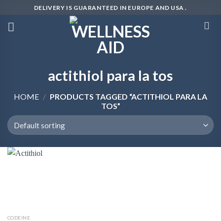
Skip
DELIVERY IS GUARANTEED IN EUROPE AND USA .
to
content
actithiol para la tos
HOME
/
PRODUCTS TAGGED “ACTITHIOL PARA LA
TOS”
CODEINE