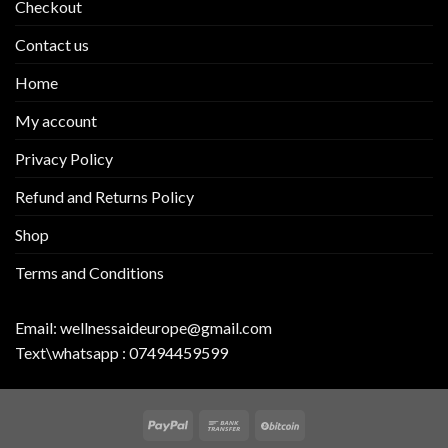
Checkout
Contact us
Home
My account
Privacy Policy
Refund and Returns Policy
Shop
Terms and Conditions
Email:
wellnessaideurope@gmail.com
Text\whatsapp :
07494459599