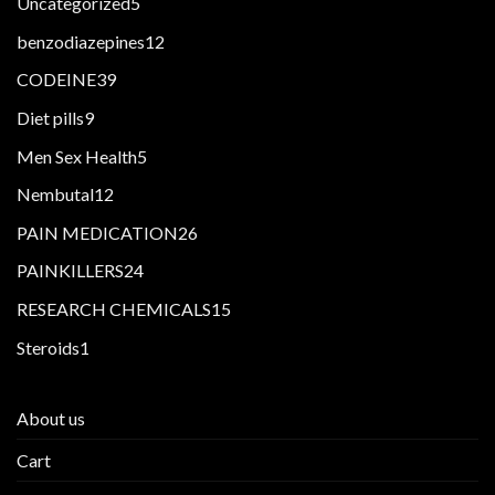
5
Uncategorized
5
products
12
benzodiazepines
12
products
39
CODEINE
39
products
9
Diet pills
9
products
5
Men Sex Health
5
products
12
Nembutal
12
products
26
PAIN MEDICATION
26
products
24
PAINKILLERS
24
products
15
RESEARCH CHEMICALS
15
products
1
Steroids
1
product
About us
Cart