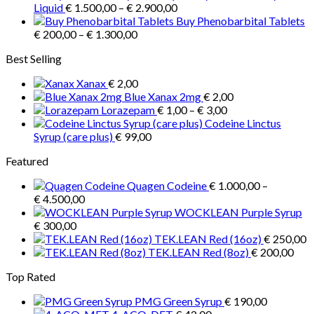
Price
€ 3.900,00
Liquid
€
1.500,00
–
€
2.900,00
range:
Buy Phenobarbital Tablets
Price
€ 1.500,00
€
200,00
–
€
1.300,00
range:
through
Best Selling
€ 200,00
€ 2.900,00
through
Xanax
€
2,00
€ 1.300,00
Blue Xanax 2mg
€
2,00
Price
Lorazepam
€
1,00
–
€
3,00
range:
Codeine Linctus
€ 1,00
Syrup (care plus)
€
99,00
through
Featured
€ 3,00
Quagen Codeine
€
1.000,00
–
Price
€
4.500,00
range:
WOCKLEAN Purple Syrup
€ 1.000,00
€
300,00
through
TEK.LEAN Red (16oz)
€
250,00
€ 4.500,00
TEK.LEAN Red (8oz)
€
200,00
Top Rated
PMG Green Syrup
€
190,00