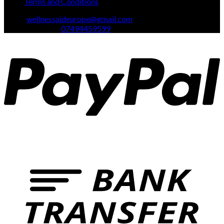
Terms and Conditions
Email:
wellnessaideurope@gmail.com
Text\whatsapp :
07494459599