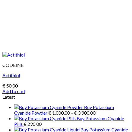
CODEINE
Actithiol
€
50,00
Add to cart
Latest
Buy Potassium
Price
Cyanide Powder
€
1.000,00
–
€
3.900,00
range:
Buy Potassium Cyanide
€ 1.000,00
Pills
€
290,00
through
Buy Potassium Cyanide