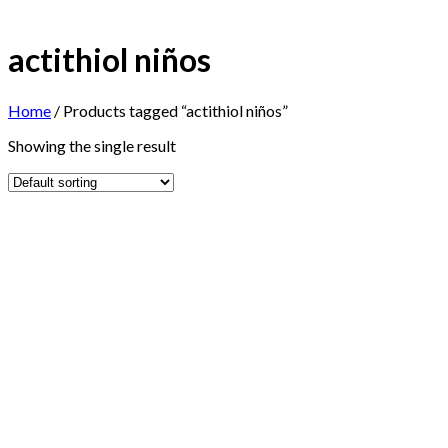
actithiol niños
Home
/
Products tagged “actithiol niños”
Showing the single result