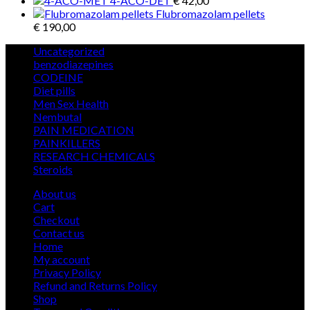
4-ACO-DET
€
42,00
Flubromazolam pellets
€
190,00
5
Uncategorized
5
products
12
benzodiazepines
12
39
products
CODEINE
39
9
products
Diet pills
9
products
5
Men Sex Health
5
12
products
Nembutal
12
products
26
PAIN MEDICATION
26
24
products
PAINKILLERS
24
products
15
RESEARCH CHEMICALS
15
1
products
Steroids
1
product
About us
Cart
Checkout
Contact us
Home
My account
Privacy Policy
Refund and Returns Policy
Shop