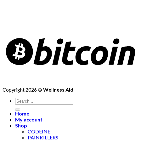
Copyright 2026 ©
Wellness Aid
Search
for:
Home
My account
Shop
CODEINE
PAINKILLERS