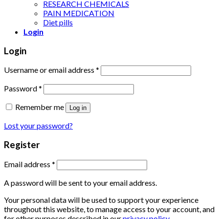
RESEARCH CHEMICALS
PAIN MEDICATION
Diet pills
Login
Login
Username or email address
*
Password
*
Remember me
Log in
Lost your password?
Register
Email address
*
A password will be sent to your email address.
Your personal data will be used to support your experience
throughout this website, to manage access to your account, and
for other purposes described in our
privacy policy
.