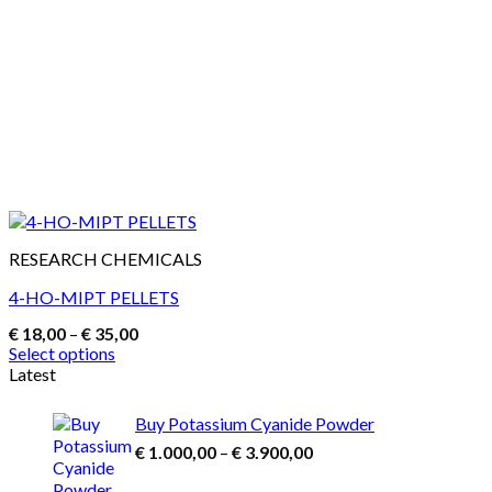
RESEARCH CHEMICALS
4-HO-MIPT PELLETS
Price
€
18,00
–
€
35,00
range:
Select options
€ 18,00
This
Latest
through
product
€ 35,00
has
Buy Potassium Cyanide Powder
multiple
Price
€
1.000,00
–
€
3.900,00
variants.
range:
The