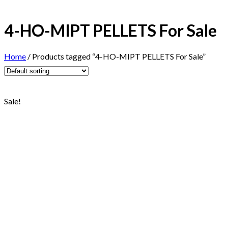
4-HO-MIPT PELLETS For Sale
Home
/
Products tagged “4-HO-MIPT PELLETS For Sale”
Sale!