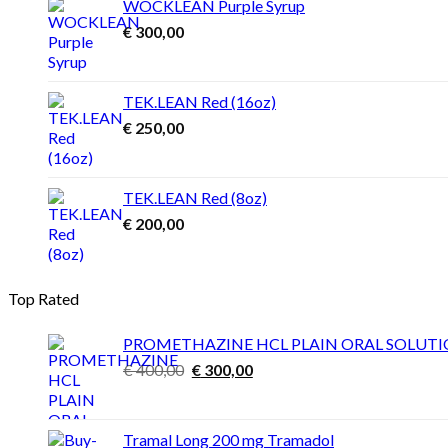
WOCKLEAN Purple Syrup
€ 4.500,00
€
300,00
TEK.LEAN Red (16oz)
€
250,00
TEK.LEAN Red (8oz)
€
200,00
Top Rated
PROMETHAZINE HCL PLAIN ORAL SOLUT
Original
Current
€
400,00
€
300,00
price
price
was:
is:
€ 400,00.
€ 300,00.
Tramal Long 200 mg Tramadol