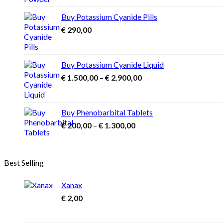
€ 1.000,00
options
may
through
Buy Potassium Cyanide Pills
be
€ 3.900,00
€
290,00
chosen
on
the
product
Buy Potassium Cyanide Liquid
page
Price
€
1.500,00
–
€
2.900,00
range:
€ 1.500,00
through
Buy Phenobarbital Tablets
€ 2.900,00
Price
€
200,00
–
€
1.300,00
range:
€ 200,00
through
Best Selling
€ 1.300,00
Xanax
€
2,00