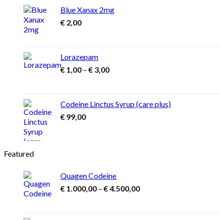
Blue Xanax 2mg
€
2,00
Lorazepam
Price
€
1,00
–
€
3,00
range:
€ 1,00
through
Codeine Linctus Syrup (care plus)
€ 3,00
€
99,00
Featured
Quagen Codeine
Price
€
1.000,00
–
€
4.500,00
range:
€ 1.000,00
through