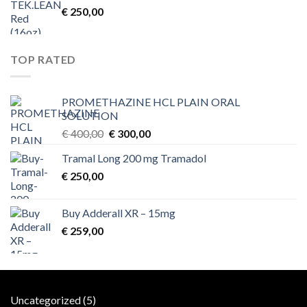
€
250,00
TOP RATED
PROMETHAZINE HCL PLAIN ORAL
SOLUTION
Original
Current
€
400,00
€
300,00
price
price
Tramal Long 200 mg Tramadol
was:
is:
€
250,00
€ 400,00.
€ 300,00.
Buy Adderall XR – 15mg
€
259,00
5
Uncategorized
5