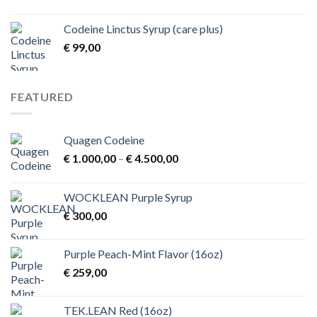
range:
€ 1,00
Codeine Linctus Syrup (care plus)
through
€
99,00
€ 3,00
FEATURED
Quagen Codeine
Price
€
1.000,00
–
€
4.500,00
range:
€ 1.000,00
WOCKLEAN Purple Syrup
through
€
300,00
€ 4.500,00
Purple Peach-Mint Flavor (16oz)
€
259,00
TEK.LEAN Red (16oz)