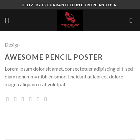
Skip
DELIVERY IS GUARANTEED IN EUROPE AND USA .
to
content
Design
AWESOME PENCIL POSTER
Lorem ipsum dolor sit amet, consectetuer adipiscing elit, sed
diam nonummy nibh euismod tincidunt ut laoreet dolore
magna aliquam erat volutpat