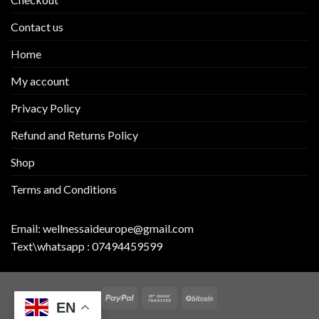
Contact us
Home
My account
Privacy Policy
Refund and Returns Policy
Shop
Terms and Conditions
Email:
wellnessaideurope@gmail.com
Text\whatsapp :
07494459599
EN