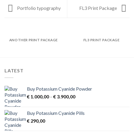
Portfolio typography
FL3 Print Package
ANOTHER PRINT PACKAGE
FL3 PRINT PACKAGE
LATEST
Buy Potassium Cyanide Powder
Price
€
1.000,00
–
€
3.900,00
range:
€ 1.000,00
Buy Potassium Cyanide Pills
through
€
290,00
€ 3.900,00