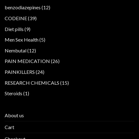
products
12
benzodiazepines
12
products
39
CODEINE
39
products
9
Diet pills
9
products
5
Men Sex Health
5
products
12
Nembutal
12
products
26
PAIN MEDICATION
26
products
24
PAINKILLERS
24
products
15
RESEARCH CHEMICALS
15
products
1
Steroids
1
product
About us
Cart
Checkout