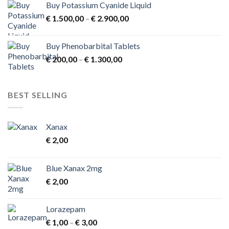
Buy Potassium Cyanide Liquid
Price
€
1.500,00
–
€
2.900,00
range:
€ 1.500,00
Buy Phenobarbital Tablets
through
Price
€
200,00
–
€
1.300,00
€ 2.900,00
range:
€ 200,00
through
BEST SELLING
€ 1.300,00
Xanax
€
2,00
Blue Xanax 2mg
€
2,00
Lorazepam
Price
€
1,00
–
€
3,00